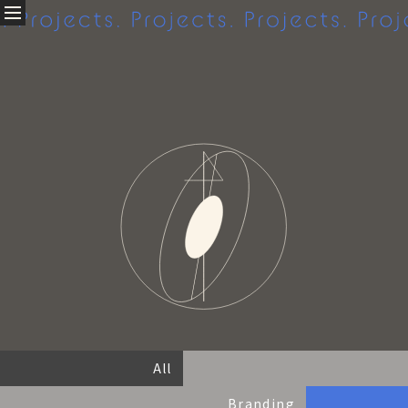
Projects.
About
私たちについて
Company profile
Access
Projects
クリエイティブ実績
All
Branding
Graphic
Web
Movie
All
Others
Branding