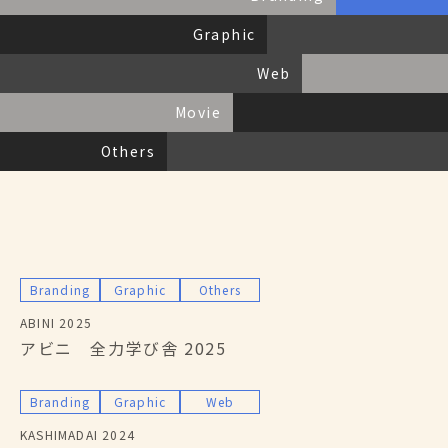
Service
私たちにできること
Graphic
Archives
活動報告
Faq
よくある質問
Web
Partner
パートナー募集
Contact
お問い合わせ
Movie
Others
Branding
Graphic
Others
ABINI 2025
アビニ 全力学び舎 2025
Branding
Graphic
Web
KASHIMADAI 2024