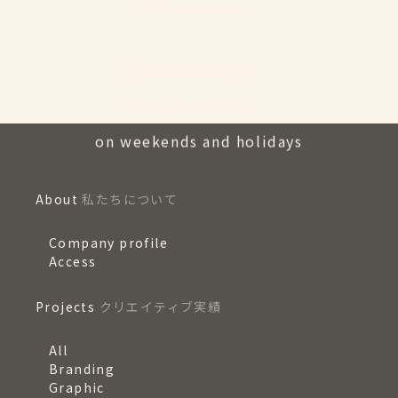
Contact us
10:00〜18：00
We are closed
on weekends and holidays
About
私たちについて
Company profile
Access
Projects
クリエイティブ実績
All
Branding
Graphic