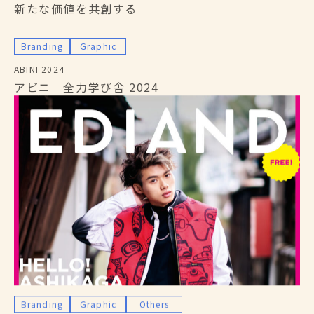
新たな価値を共創する
Branding
Graphic
ABINI 2024
アビニ 全力学び舎 2024
Branding
Graphic
Others