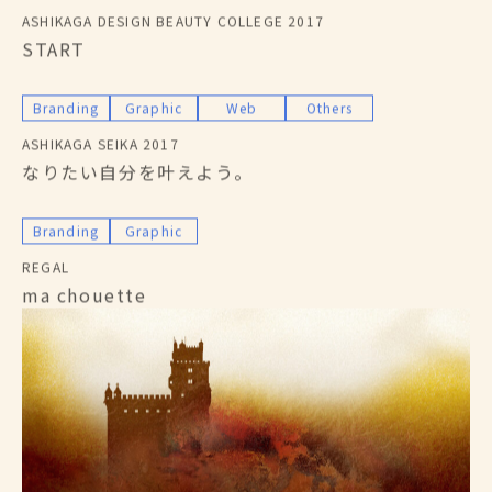
ASHIKAGA DESIGN BEAUTY COLLEGE 2017
START
Branding
Graphic
Web
Others
ASHIKAGA SEIKA 2017
なりたい自分を叶えよう。
Branding
Graphic
REGAL
ma chouette