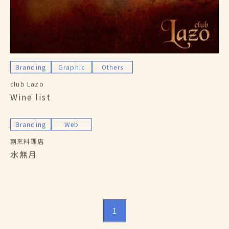
Branding
Graphic
Others
club Lazo
Wine list
Branding
Web
割烹料理店
水無月
1