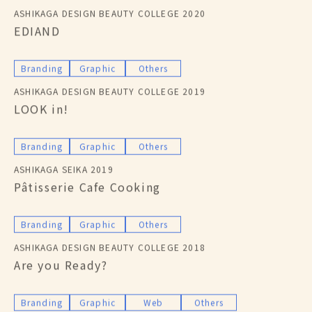
ASHIKAGA DESIGN BEAUTY COLLEGE 2020
EDIAND
Branding
Graphic
Others
ASHIKAGA DESIGN BEAUTY COLLEGE 2019
LOOK in!
Branding
Graphic
Others
ASHIKAGA SEIKA 2019
Pâtisserie Cafe Cooking
Branding
Graphic
Others
ASHIKAGA DESIGN BEAUTY COLLEGE 2018
Are you Ready?
Branding
Graphic
Web
Others